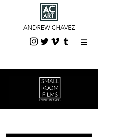
ANDREW CHAVEZ