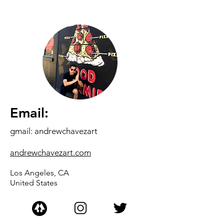
Email:
gmail: andrewchavezart
andrewchavezart.com
Los Angeles, CA
United States